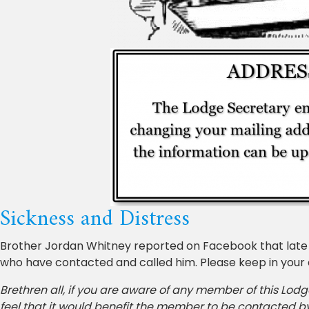
Sickness and Distress
Brother Jordan Whitney reported on Facebook that late i
who have contacted and called him. Please keep in your
Brethren all, if you are aware of any member of this Lodg
feel that it would benefit the member to be contacted b