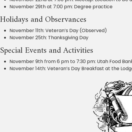
November 29th at 7:00 pm: Degree practice
Holidays and Observances
November 11th: Veteran’s Day (Observed)
November 25th: Thanksgiving Day
Special Events and Activities
November 9th from 6 pm to 7:30 pm: Utah Food Bank
November 14th: Veteran’s Day Breakfast at the Lodge. 