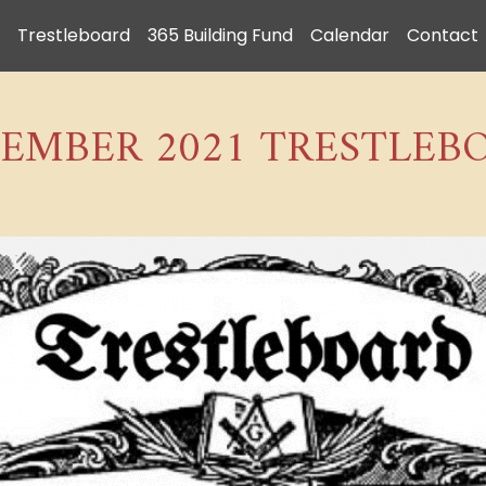
Trestleboard
365 Building Fund
Calendar
Contact
EMBER 2021 TRESTLEB