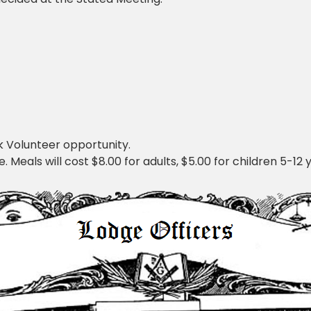
 Volunteer opportunity.
Meals will cost $8.00 for adults, $5.00 for children 5-12 