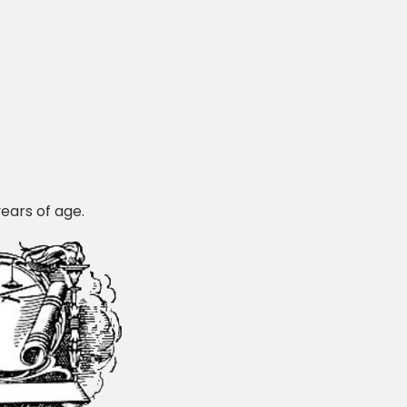
years of age.