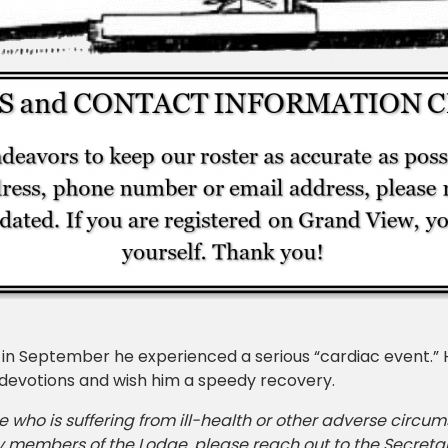
n September he experienced a serious “cardiac event.” He
 devotions and wish him a speedy recovery.
e who is suffering from ill-health or other adverse circu
y members of the Lodge, please reach out to the Secretar