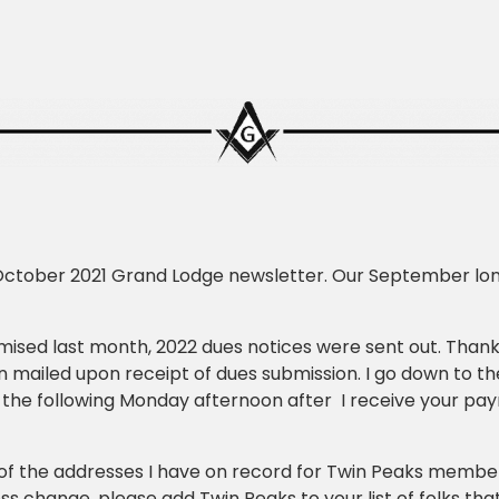
October 2021 Grand Lodge newsletter. Our September lon
mised last month, 2022 dues notices were sent out. Tha
 mailed upon receipt of dues submission. I go down to t
 the following Monday afternoon after I receive your pay
 of the addresses I have on record for Twin Peaks members
s change, please add Twin Peaks to your list of folks that