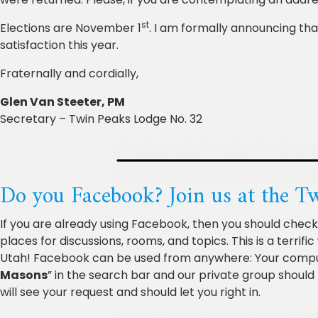
st
Elections are November 1
. I am formally announcing that
satisfaction this year.
Fraternally and cordially,
Glen Van Steeter, PM
Secretary – Twin Peaks Lodge No. 32
Do you Facebook? Join us at the 
If you are already using Facebook, then you should chec
places for discussions, rooms, and topics. This is a terri
Utah! Facebook can be used from anywhere: Your computer
Masons
” in the search bar and our private group should 
will see your request and should let you right in.