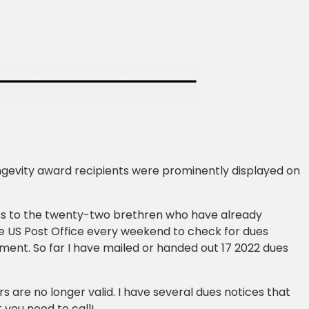
gevity award recipients were prominently displayed on
nks to the twenty-two brethren who have already
he US Post Office every weekend to check for dues
ment. So far I have mailed or handed out 17 2022 dues
 are no longer valid. I have several dues notices that
 you need to call!