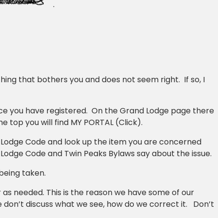
ing that bothers you and does not seem right. If so, I
nce you have registered. On the Grand Lodge page there
he top you will find MY PORTAL (Click).
 Lodge Code and look up the item you are concerned
 Lodge Code and Twin Peaks Bylaws say about the issue.
 being taken.
 as needed. This is the reason we have some of our
e don’t discuss what we see, how do we correct it. Don’t