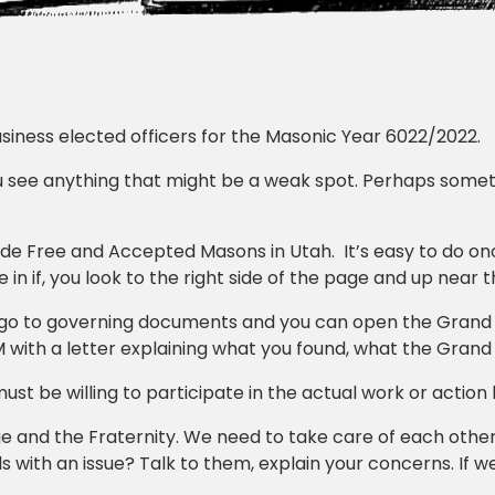
business elected officers for the Masonic Year 6022/2022.
ou see anything that might be a weak spot. Perhaps someth
de Free and Accepted Masons in Utah. It’s easy to do o
 in if, you look to the right side of the page and up near t
, go to governing documents and you can open the Grand
 with a letter explaining what you found, what the Grand
ust be willing to participate in the actual work or action
e and the Fraternity. We need to take care of each other
 with an issue? Talk to them, explain your concerns. If w