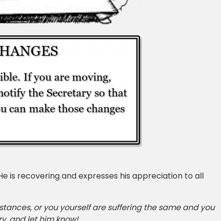
 is recovering and expresses his appreciation to all
mstances, or you yourself are suffering the same and you
y, and let him know!