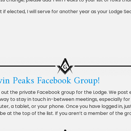
 if elected, I will serve for another year as your Lodge S
Twin Peaks Facebook Group!
k out the private Facebook group for the Lodge. We post 
fic way to stay in touch in-between meetings, especially fo
, a tablet, or your phone. Once you have logged in, just
be at the top of the list. If you aren’t a member of the g