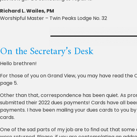
Richard L. Wailes, PM
Worshipful Master – Twin Peaks Lodge No. 32
On the Secretary’s Desk
Hello brethren!
For those of you on Grand View, you may have read the 
page 5.
Other than that, correspondence has been quiet. As pro
submitted their 2022 dues payments! Cards have all been
payments. I have been mailing your dues cards to you by
cards.
One of the sad parts of my job are to find out that some
were returned. Please, if you are contemplating an addres