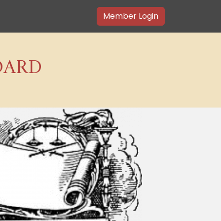
Member Login
OARD