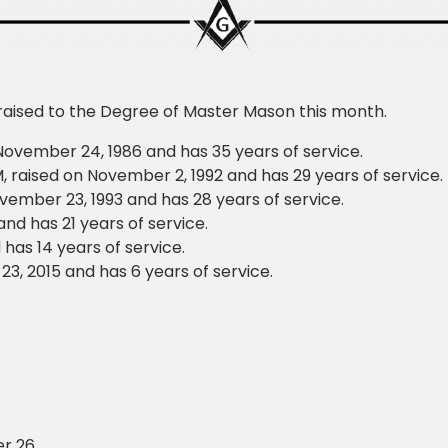
 raised to the Degree of Master Mason this month.
November 24, 1986 and has 35 years of service.
raised on November 2, 1992 and has 29 years of service.
ember 23, 1993 and has 28 years of service.
nd has 21 years of service.
has 14 years of service.
, 2015 and has 6 years of service.
r 26.