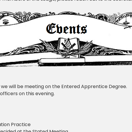
 we will be meeting on the Entered Apprentice Degree.
officers on this evening.
tion Practice
ecided at the Stated Meeting.