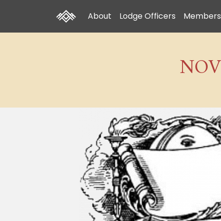
About
Lodge Officers
Members
NOV