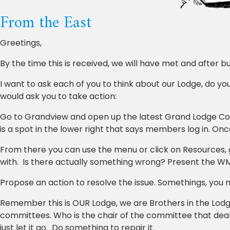
From the East
Greetings,
By the time this is received, we will have met and after 
I want to ask each of you to think about our Lodge, do y
would ask you to take action:
Go to Grandview and open up the latest Grand Lodge Co
is a spot in the lower right that says members log in. Once
From there you can use the menu or click on Resources
with. Is there actually something wrong? Present the WM
Propose an action to resolve the issue. Somethings, you m
Remember this is OUR Lodge, we are Brothers in the Lodg
committees. Who is the chair of the committee that deals
just let it go. Do something to repair it.