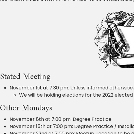
Stated Meeting
November 1st at 7:30 pm. Unless informed otherwise,
We will be holding elections for the 2022 elected 
Other Mondays
November 8th at 7:00 pm: Degree Practice
November 15th at 7:00 pm: Degree Practice / Installa
November 22nd at 7:00 pm: Meetup. Location to be d