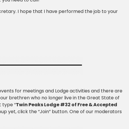
ecretary. I hope that I have performed the job to your
events for meetings and Lodge activities and there are
r our brethren who no longer live in the Great State of
 type “
Twin Peaks Lodge #32 of Free & Accepted
roup yet, click the “Join” button. One of our moderators