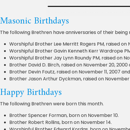
Masonic Birthdays
The following Brethren have anniversaries of their being
Worshipful Brother Lee Merritt Rogers PM, raised on 
Worshipful Brother Gavin Kenneth Kerr Wardrope PM, 
Worshipful Brother Jay Lynn Roundy PM, raised on Nov
Brother David D. Birch, raised on November 20, 2000 a
Brother Devin Foutz, raised on November 11, 2007 and 
Brother Jason Arthur Dyckman, raised on November 23
Happy Birthdays
The following Brethren were born this month.
Brother Spencer Forman, born on November 10.
Brother Robert Rollins, born on November 14.
Worshipful Brother Edward Kordas, born on Novembe