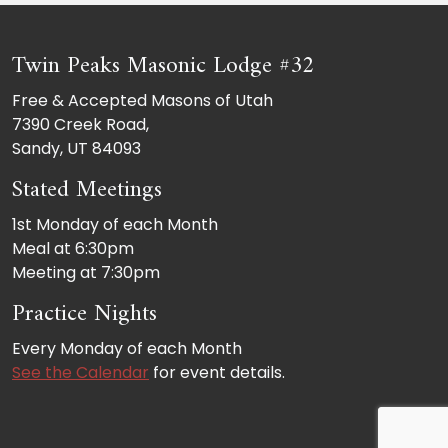
Twin Peaks Masonic Lodge #32
Free & Accepted Masons of Utah
7390 Creek Road,
Sandy, UT 84093
Stated Meetings
1st Monday of each Month
Meal at 6:30pm
Meeting at 7:30pm
Practice Nights
Every Monday of each Month
See the Calendar
for event details.