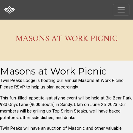
MASONS AT WORK PICNIC