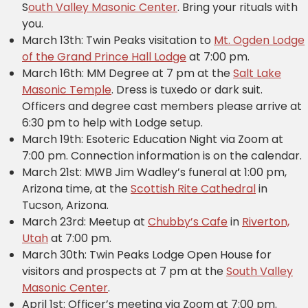
S
outh Valley Masonic Center
. Bring your rituals with
you.
March 13th: Twin Peaks visitation to
Mt. Ogden Lodge
of the Grand Prince Hall Lodge
at 7:00 pm.
March 16th: MM Degree at 7 pm at the
Salt Lake
Masonic Temple
. Dress is tuxedo or dark suit.
Officers and degree cast members please arrive at
6:30 pm to help with Lodge setup.
March 19th: Esoteric Education Night via Zoom at
7:00 pm. Connection information is on the calendar.
March 21st: MWB Jim Wadley’s funeral at 1:00 pm,
Arizona time, at the
Scottish Rite Cathedral
in
Tucson, Arizona.
March 23rd: Meetup at
Chubby’s Cafe
in
Riverton,
Utah
at 7:00 pm.
March 30th: Twin Peaks Lodge Open House for
visitors and prospects at 7 pm at the
South Valley
Masonic Center
.
April 1st: Officer’s meeting via Zoom at 7:00 pm.