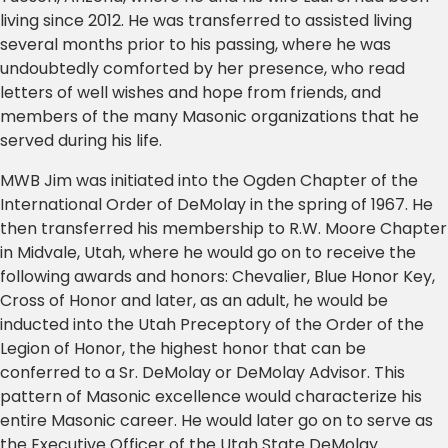
living since 2012. He was transferred to assisted living
several months prior to his passing, where he was
undoubtedly comforted by her presence, who read
letters of well wishes and hope from friends, and
members of the many Masonic organizations that he
served during his life.
MWB Jim was initiated into the Ogden Chapter of the
International Order of DeMolay in the spring of 1967. He
then transferred his membership to R.W. Moore Chapter
in Midvale, Utah, where he would go on to receive the
following awards and honors: Chevalier, Blue Honor Key,
Cross of Honor and later, as an adult, he would be
inducted into the Utah Preceptory of the Order of the
Legion of Honor, the highest honor that can be
conferred to a Sr. DeMolay or DeMolay Advisor. This
pattern of Masonic excellence would characterize his
entire Masonic career. He would later go on to serve as
the Executive Officer of the Utah State DeMolay