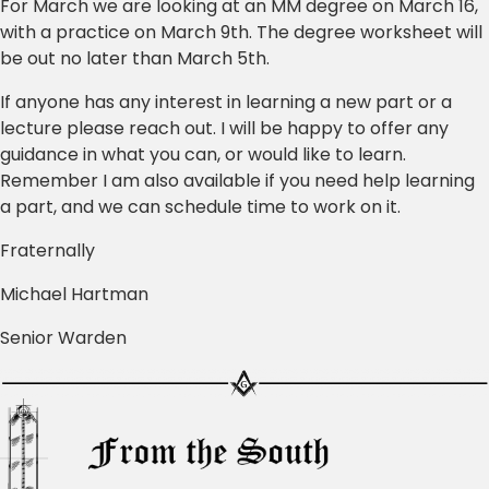
For March we are looking at an MM degree on March 16,
with a practice on March 9th. The degree worksheet will
be out no later than March 5th.
If anyone has any interest in learning a new part or a
lecture please reach out. I will be happy to offer any
guidance in what you can, or would like to learn.
Remember I am also available if you need help learning
a part, and we can schedule time to work on it.
Fraternally
Michael Hartman
Senior Warden