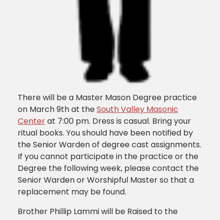
There will be a Master Mason Degree practice
on March 9th at the
South Valley Masonic
Center
at 7:00 pm. Dress is casual. Bring your
ritual books. You should have been notified by
the Senior Warden of degree cast assignments.
If you cannot participate in the practice or the
Degree the following week, please contact the
Senior Warden or Worshipful Master so that a
replacement may be found.
Brother Phillip Lammi will be Raised to the