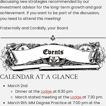
discussing new strategies recommended by our
investment advisor for the long-term growth and goal
achievement. If you want to be part of the discussion,
you need to attend this meeting!
Fraternally and Cordially, your Board
CALENDAR AT A GLANCE
March 2nd
Dinner at the
Lodge
at 6:30 pm
March stated meeting at the
Lodge
at 7:30 pm.
March 9th: MM Degree Practice at 7:00 pm at the