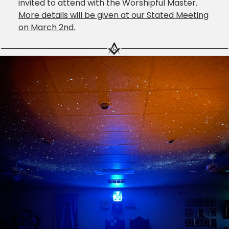
invited to attend with the Worshipful Master.
More details will be given at our Stated Meeting
on March 2nd.