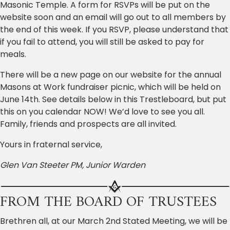
Masonic Temple. A form for RSVPs will be put on the
website soon and an email will go out to all members by
the end of this week. If you RSVP, please understand that
if you fail to attend, you will still be asked to pay for
meals.
There will be a new page on our website for the annual
Masons at Work fundraiser picnic, which will be held on
June 14th. See details below in this Trestleboard, but put
this on you calendar NOW! We’d love to see you all.
Family, friends and prospects are all invited.
Yours in fraternal service,
Glen Van Steeter PM, Junior Warden
FROM THE BOARD OF TRUSTEES
Brethren all, at our March 2nd Stated Meeting, we will be