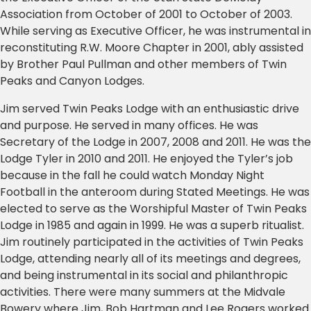
Association from October of 2001 to October of 2003.
While serving as Executive Officer, he was instrumental in
reconstituting R.W. Moore Chapter in 2001, ably assisted
by Brother Paul Pullman and other members of Twin
Peaks and Canyon Lodges.
Jim served Twin Peaks Lodge with an enthusiastic drive
and purpose. He served in many offices. He was
Secretary of the Lodge in 2007, 2008 and 2011. He was the
Lodge Tyler in 2010 and 2011. He enjoyed the Tyler’s job
because in the fall he could watch Monday Night
Football in the anteroom during Stated Meetings. He was
elected to serve as the Worshipful Master of Twin Peaks
Lodge in 1985 and again in 1999. He was a superb ritualist.
Jim routinely participated in the activities of Twin Peaks
Lodge, attending nearly all of its meetings and degrees,
and being instrumental in its social and philanthropic
activities. There were many summers at the Midvale
Bowery where Jim, Bob Hartman and Lee Rogers worked