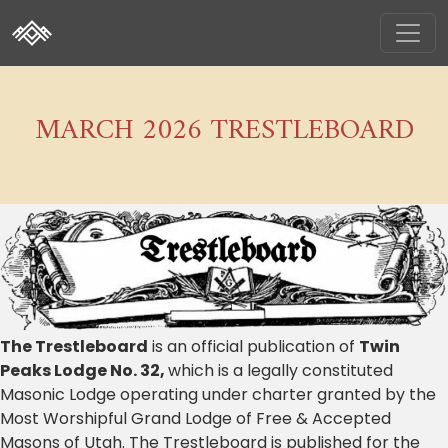
MARCH 2026 TRESTLEBOARD
The Trestleboard
is an official publication of
Twin
Peaks Lodge No. 32,
which is a legally constituted
Masonic Lodge operating under charter granted by the
Most Worshipful Grand Lodge of Free & Accepted
Masons of Utah. The Trestleboard is published for the