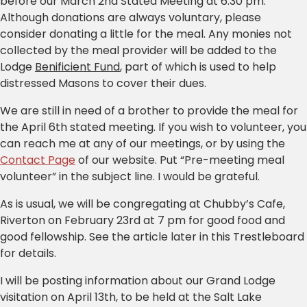
before our March 2nd Stated Meeting at 6:30 pm.
Although donations are always voluntary, please
consider donating a little for the meal. Any monies not
collected by the meal provider will be added to the
Lodge
Benificient Fund
, part of which is used to help
distressed Masons to cover their dues.
We are still in need of a brother to provide the meal for
the April 6th stated meeting. If you wish to volunteer, you
can reach me at any of our meetings, or by using the
Contact Page
of our website. Put “Pre-meeting meal
volunteer” in the subject line. I would be grateful.
As is usual, we will be congregating at Chubby’s Cafe,
Riverton on February 23rd at 7 pm for good food and
good fellowship. See the article later in this Trestleboard
for details.
I will be posting information about our Grand Lodge
visitation on April 13th, to be held at the Salt Lake