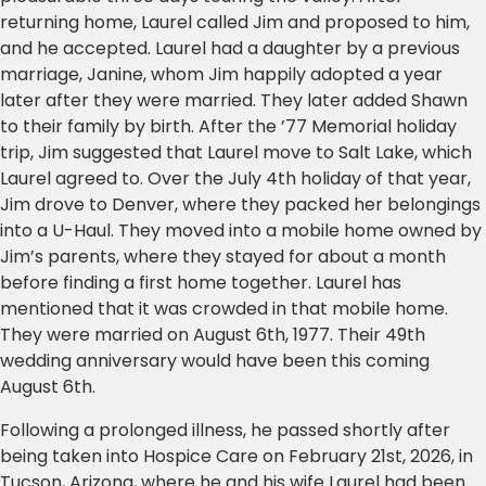
returning home, Laurel called Jim and proposed to him,
and he accepted. Laurel had a daughter by a previous
marriage, Janine, whom Jim happily adopted a year
later after they were married. They later added Shawn
to their family by birth. After the ’77 Memorial holiday
trip, Jim suggested that Laurel move to Salt Lake, which
Laurel agreed to. Over the July 4th holiday of that year,
Jim drove to Denver, where they packed her belongings
into a U-Haul. They moved into a mobile home owned by
Jim’s parents, where they stayed for about a month
before finding a first home together. Laurel has
mentioned that it was crowded in that mobile home.
They were married on August 6th, 1977. Their 49th
wedding anniversary would have been this coming
August 6th.
Following a prolonged illness, he passed shortly after
being taken into Hospice Care on February 21st, 2026, in
Tucson, Arizona, where he and his wife Laurel had been