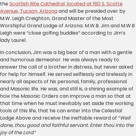
the
Scottish Rite Cathedral, located at 160 S. Scotte
Avenue, Tucson, Arizona
and will be presided over by
M.W. Leigh Creighton, Grand Master of the Most
Worshipful Grand Lodge of Arizona. M.W.B. Jim and M.W.B
Leigh were “close golfing buddies” according to Jim’s
lady Laurel.
In conclusion, Jim was a big bear of a man with a gentle
and humorous demeanor. He was always ready to
answer the call of a brother in distress, but never asked
for help for himself. He served selflessly and tirelessly in
nearly all aspects of his personal, family, professional
and Masonic life. He was, and still is, a shining example of
how the Masonic Orders can improve a man so that at
that time when he must inevitably set aside the working
tools of this life, that he can enter into the Celestial
Lodge Above and receive the ineffable reward of “
Well
done, thou good and faithful servant. Enter thou into the
joy of the Lord
.“