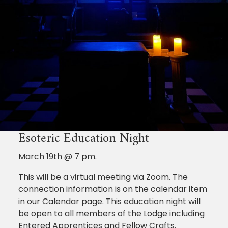
Esoteric Education Night
March 19th @ 7 pm.
This will be a virtual meeting via Zoom. The
connection information is on the calendar item
in our Calendar page. This education night will
be open to all members of the Lodge including
Entered Apprentices and Fellow Crafts.