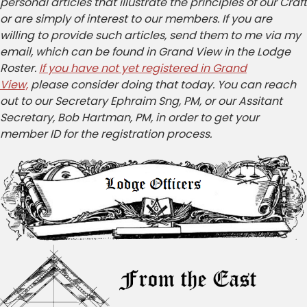
personal articles that illustrate the principles of our Craft
or are simply of interest to our members. If you are
willing to provide such articles, send them to me via my
email, which can be found in Grand View in the Lodge
Roster.
If you have not yet registered in Grand
View,
please consider doing that today. You can reach
out to our Secretary Ephraim Sng, PM, or our Assitant
Secretary, Bob Hartman, PM, in order to get your
member ID for the registration process.