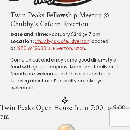
Twin Peaks Fellowship Meetup @
Chubby’s Cafe in Riverton
Date and Time:
February 23rd @ 7 pm
Location:
Chubby’s Cafe, Riverton
located
at
1276 W 12600 S., Riverton, Utah
.
Come on out and enjoy some good diner-style
food with good company. Members, family and
friends are welcome and those interested in
learning about our Fraternity are always
welcome!
Twin Peaks Open House from 7:00 to 9:00
pm