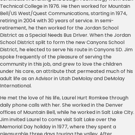
Technical College in 1976. He then worked for Mountain
Bell/US West/Quest Communications, starting in 1974,
retiring in 2004 with 30 years of service. In semi-
retirement, he then worked for the Jordan School
District as a Special Needs Bus Driver. When the Jordan
School District split to form the new Canyons School
District, he elected to serve his route in Canyons SD. Jim
spoke frequently of the pleasure of serving the
community in this job, and grew to love the children
under his care, an attribute that permeated much of his
adult life as an Advisor in Utah DeMolay and DeMolay
International.
He met the love of his life, Laurel Hurt Romkee through
daily phone calls with her. She worked in the Denver
offices of Mountain Bell, while he worked in Salt Lake City.
Jim invited Laurel to come visit Salt Lake over the
Memorial Day holiday in 1977, where they spent a
pleasurable three days touring the valley. After