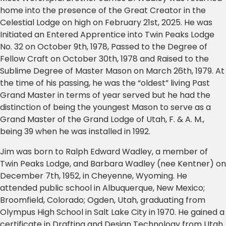
home into the presence of the Great Creator in the
Celestial Lodge on high on February 21st, 2025. He was
Initiated an Entered Apprentice into Twin Peaks Lodge
No. 32 on October 9th, 1978, Passed to the Degree of
Fellow Craft on October 30th, 1978 and Raised to the
Sublime Degree of Master Mason on March 26th, 1979. At
the time of his passing, he was the “oldest” living Past
Grand Master in terms of year served but he had the
distinction of being the youngest Mason to serve as a
Grand Master of the Grand Lodge of Utah, F. & A. M.,
being 39 when he was installed in 1992.
Jim was born to Ralph Edward Wadley, a member of
Twin Peaks Lodge, and Barbara Wadley (nee Kentner) on
December 7th, 1952, in Cheyenne, Wyoming. He
attended public school in Albuquerque, New Mexico;
Broomfield, Colorado; Ogden, Utah, graduating from
Olympus High School in Salt Lake City in 1970. He gained a
certificate in Drafting and Design Technology from Utah