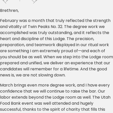
Brethren,
February was a month that truly reflected the strength
and vitality of Twin Peaks No. 32. The degree work we
accomplished was truly outstanding, and it reflects the
heart and discipline of this Lodge. The precision,
preparation, and teamwork displayed in our ritual work
are something I am extremely proud of—and each of
you should be as well. When we step into the Lodge room
prepared and unified, we deliver an experience that our
candidates will remember for a lifetime. And the good
news is, we are not slowing down.
March brings even more degree work, and I have every
confidence that we will continue to raise the bar. Our
labor extends beyond the Lodge room as well. The Utah
Food Bank event was well attended and hugely
successful, thanks to the spirit of charity that fills this