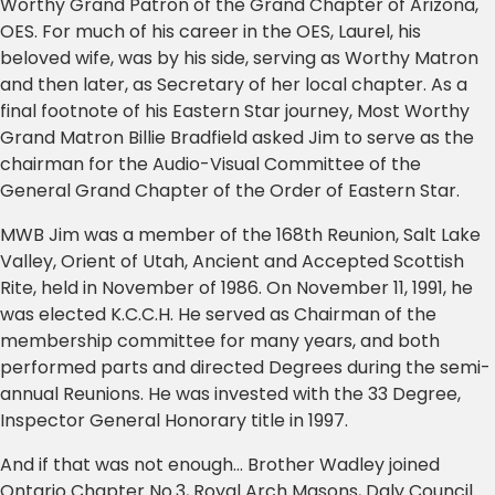
Worthy Grand Patron of the Grand Chapter of Arizona,
OES. For much of his career in the OES, Laurel, his
beloved wife, was by his side, serving as Worthy Matron
and then later, as Secretary of her local chapter. As a
final footnote of his Eastern Star journey, Most Worthy
Grand Matron Billie Bradfield asked Jim to serve as the
chairman for the Audio-Visual Committee of the
General Grand Chapter of the Order of Eastern Star.
MWB Jim was a member of the 168th Reunion, Salt Lake
Valley, Orient of Utah, Ancient and Accepted Scottish
Rite, held in November of 1986. On November 11, 1991, he
was elected K.C.C.H. He served as Chairman of the
membership committee for many years, and both
performed parts and directed Degrees during the semi-
annual Reunions. He was invested with the 33 Degree,
Inspector General Honorary title in 1997.
And if that was not enough… Brother Wadley joined
Ontario Chapter No.3, Royal Arch Masons, Daly Council