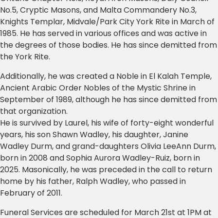
No.5, Cryptic Masons, and Malta Commandery No.3,
Knights Templar, Midvale/Park City York Rite in March of
1985. He has served in various offices and was active in
the degrees of those bodies. He has since demitted from
the York Rite.
Additionally, he was created a Noble in El Kalah Temple,
Ancient Arabic Order Nobles of the Mystic Shrine in
September of 1989, although he has since demitted from
that organization.
He is survived by Laurel, his wife of forty-eight wonderful
years, his son Shawn Wadley, his daughter, Janine
Wadley Durm, and grand-daughters Olivia LeeAnn Durm,
born in 2008 and Sophia Aurora Wadley-Ruiz, born in
2025. Masonically, he was preceded in the call to return
home by his father, Ralph Wadley, who passed in
February of 2011.
Funeral Services are scheduled for March 21st at 1PM at