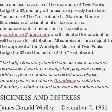
sole and exclusive use of the members of Twin Peaks
Lodge No. 32, and any other use is expressly forbidden.
The editor of The Trestleboard is Glen Van Steeter.
Submissions of educational articles or other
announcements may be sent to the editor at
gvansteeter@gmail.com
, and if selected for publication,
will be given full attribution. All submissions are subject to
the approval of the Worshipful Master of Twin Peaks
Lodge No. 32 and the editor of the Trestleboard.
T
he Lodge Secretary tries to keep our roster as current
as possible. If you are moving, changing your mailing
address, phone number or email address, please
update your information in
Grandview
or notify the
Secretary so that we can keep your information current.
SICKNESS AND DISTRESS
James Donald Wadley – December 7, 1952