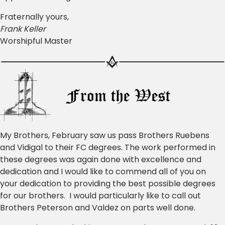
Fraternally yours,
Frank Keller
Worshipful Master
My Brothers, February saw us pass Brothers Ruebens
and Vidigal to their FC degrees. The work performed in
these degrees was again done with excellence and
dedication and I would like to commend all of you on
your dedication to providing the best possible degrees
for our brothers. I would particularly like to call out
Brothers Peterson and Valdez on parts well done.