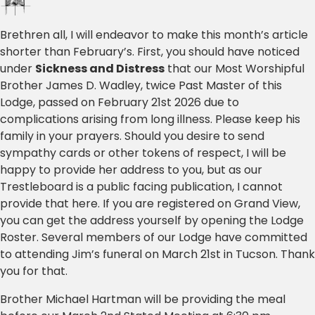
Brethren all, I will endeavor to make this month’s article
shorter than February’s. First, you should have noticed
under
Sickness and Distress
that our Most Worshipful
Brother James D. Wadley, twice Past Master of this
Lodge, passed on February 21st 2026 due to
complications arising from long illness. Please keep his
family in your prayers. Should you desire to send
sympathy cards or other tokens of respect, I will be
happy to provide her address to you, but as our
Trestleboard is a public facing publication, I cannot
provide that here. If you are registered on Grand View,
you can get the address yourself by opening the Lodge
Roster. Several members of our Lodge have committed
to attending Jim’s funeral on March 21st in Tucson. Thank
you for that.
Brother Michael Hartman will be providing the meal