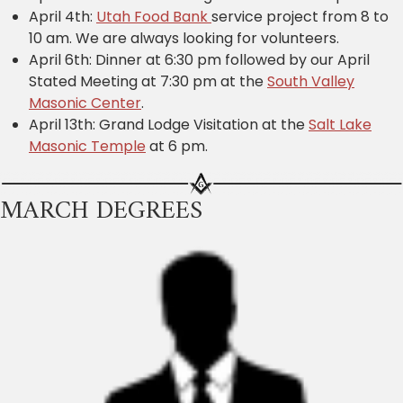
April 4th:
Utah Food Bank
service project from 8 to
10 am. We are always looking for volunteers.
April 6th: Dinner at 6:30 pm followed by our April
Stated Meeting at 7:30 pm at the
South Valley
Masonic Center
.
April 13th: Grand Lodge Visitation at the
Salt Lake
Masonic Temple
at 6 pm.
MARCH DEGREES