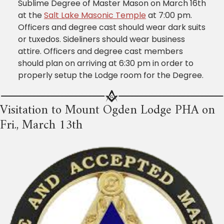
Sublime Degree of Master Mason on March 16th
at the
Salt Lake Masonic Temple
at 7:00 pm.
Officers and degree cast should wear dark suits
or tuxedos. Sideliners should wear business
attire. Officers and degree cast members
should plan on arriving at 6:30 pm in order to
properly setup the Lodge room for the Degree.
Visitation to Mount Ogden Lodge PHA on
Fri., March 13th