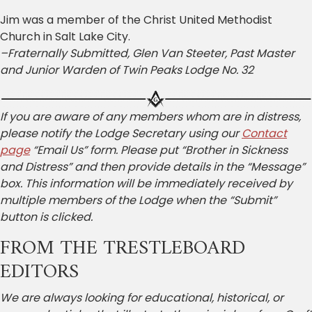
Jim was a member of the Christ United Methodist
Church in Salt Lake City.
–Fraternally Submitted, Glen Van Steeter, Past Master
and Junior Warden of Twin Peaks Lodge No. 32
If you are aware of any members whom are in distress,
please notify the Lodge Secretary using our
Contact
page
“Email Us” form. Please put “Brother in Sickness
and Distress” and then provide details in the “Message”
box. This information will be immediately received by
multiple members of the Lodge when the “Submit”
button is clicked.
FROM THE TRESTLEBOARD
EDITORS
We are always looking for educational, historical, or