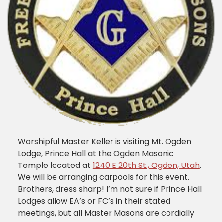
Worshipful Master Keller is visiting Mt. Ogden
Lodge, Prince Hall at the Ogden Masonic
Temple located at
1240 E 20th St., Ogden, Utah
.
We will be arranging carpools for this event.
Brothers, dress sharp! I’m not sure if Prince Hall
Lodges allow EA’s or FC’s in their stated
meetings, but all Master Masons are cordially