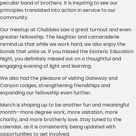
peculiar band of brothers. It is inspiring to see our
principles translated into action in service to our
community.
Our meetup at Chubbies saw a great turnout and even
greater fellowship. The laughter and camaraderie
remind us that while we work hard, we also enjoy the
bonds that unite us. If you missed the Esoteric Education
Night, you definitely missed out on a thoughtful and
engaging evening of light and learning.
We also had the pleasure of visiting Gateway and
Canyon Lodges, strengthening friendships and
expanding our fellowship even further.
March is shaping up to be another fun and meaningful
month—more degree work, more visitation, more
charity, and more brotherly love. Stay tuned to the
calendar, as it is consistently being updated with
opportunities to get involved.