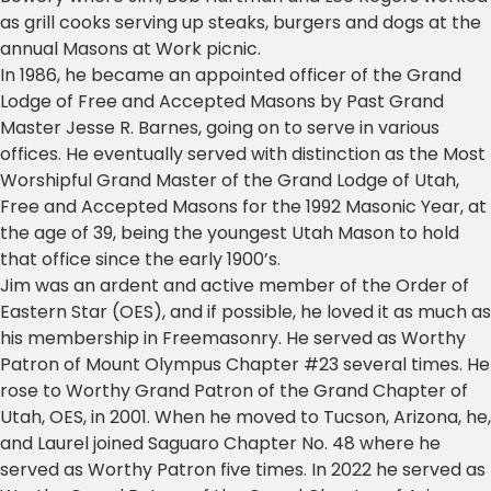
as grill cooks serving up steaks, burgers and dogs at the
annual Masons at Work picnic.
In 1986, he became an appointed officer of the Grand
Lodge of Free and Accepted Masons by Past Grand
Master Jesse R. Barnes, going on to serve in various
offices. He eventually served with distinction as the Most
Worshipful Grand Master of the Grand Lodge of Utah,
Free and Accepted Masons for the 1992 Masonic Year, at
the age of 39, being the youngest Utah Mason to hold
that office since the early 1900’s.
Jim was an ardent and active member of the Order of
Eastern Star (OES), and if possible, he loved it as much as
his membership in Freemasonry. He served as Worthy
Patron of Mount Olympus Chapter #23 several times. He
rose to Worthy Grand Patron of the Grand Chapter of
Utah, OES, in 2001. When he moved to Tucson, Arizona, he,
and Laurel joined Saguaro Chapter No. 48 where he
served as Worthy Patron five times. In 2022 he served as