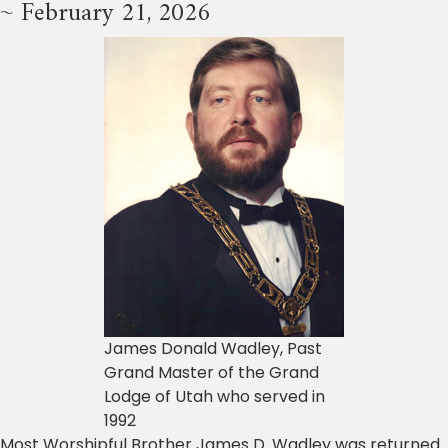
~ February 21, 2026
James Donald Wadley, Past
Grand Master of the Grand
Lodge of Utah who served in
1992
Most Worshipful Brother James D. Wadley was returned